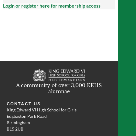
Login or register here for membership access
A community of over 3,000 KEHS
alumnae
CONTACT US
King Edward VI High School for Girls
Edgbaston Park Road
Birmingham
B15 2UB