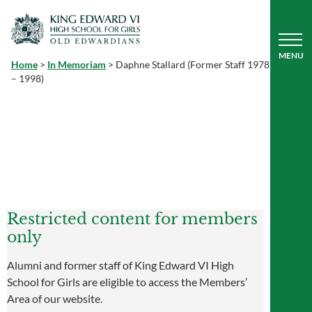
Home
>
In Memoriam
>
Daphne Stallard (Former Staff 1978
– 1998)
Restricted content for members
only
Alumni and former staff of King Edward VI High
School for Girls are eligible to access the Members’
Area of our website.