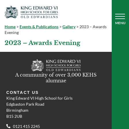
Home
>
Events & Publications
>
Gallery
>
2023 – Awards
Evening
2023 – Awards Evening
A community of over 3,000 KEHS
alumnae
CONTACT US
King Edward VI High School for Girls
Edgbaston Park Road
Birmingham
B15 2UB
0121 415 2245