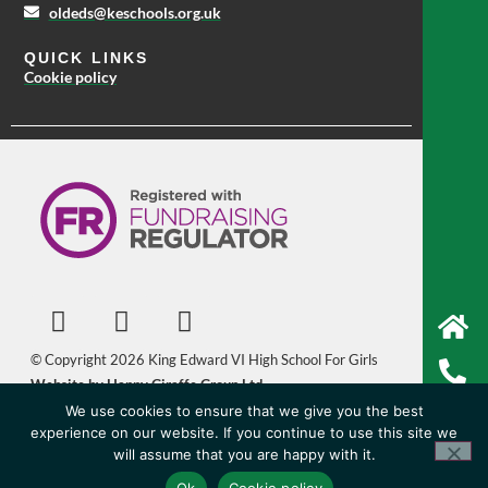
oldeds@keschools.org.uk
QUICK LINKS
Cookie policy
© Copyright 2026 King Edward VI High School For Girls
Website by Happy Giraffe Group Ltd
We use cookies to ensure that we give you the best
experience on our website. If you continue to use this site we
will assume that you are happy with it.
Ok
Cookie policy