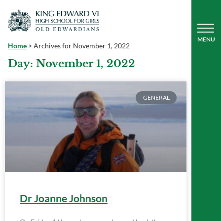
Home
>
Archives for November 1, 2022
Day: November 1, 2022
GENERAL
Dr Joanne Johnson