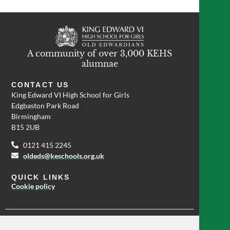
A community of over 3,000 KEHS
alumnae
CONTACT US
King Edward VI High School for Girls
Edgbaston Park Road
Birmingham
B15 2UB
0121 415 2245
oldeds@keschools.org.uk
QUICK LINKS
Cookie policy