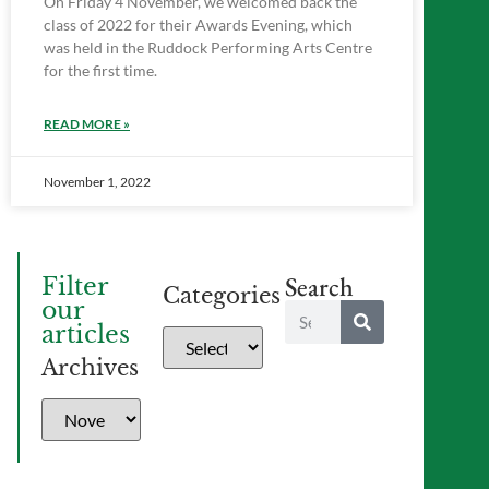
On Friday 4 November, we welcomed back the
class of 2022 for their Awards Evening, which
was held in the Ruddock Performing Arts Centre
for the first time.
READ MORE »
November 1, 2022
Search
Filter
Categories
our
articles
Archives