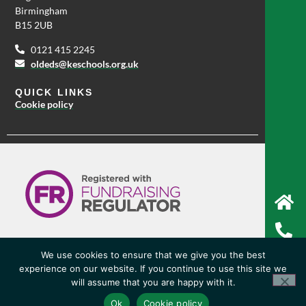
Birmingham
B15 2UB
0121 415 2245
oldeds@keschools.org.uk
QUICK LINKS
Cookie policy
We use cookies to ensure that we give you the best
experience on our website. If you continue to use this site we
© Copyright 2026 King Edward VI High School For Girls
will assume that you are happy with it.
Website by Happy Giraffe Group Ltd
Ok
Cookie policy