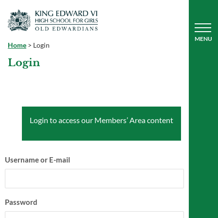
Home
>
Login
Login
Login to access our Members’ Area content
Username or E-mail
Password