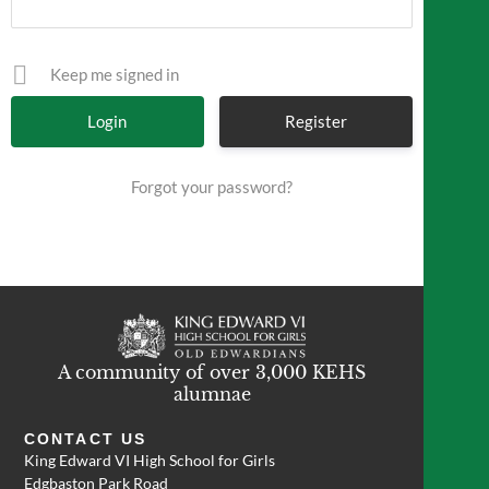
Keep me signed in
Register
Forgot your password?
A community of over 3,000 KEHS
alumnae
CONTACT US
King Edward VI High School for Girls
Edgbaston Park Road